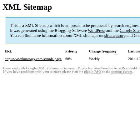
XML Sitemap
This is a XML Sitemap which is supposed to be processed by search engines
It was generated using the Blogging-Software
WordPress
and the
Google Site
You can find more information about XML sitemaps on
sitemaps.org
and Goo
URL
Priority
Change frequency
Last mo
http://www.thuoctayy.com/sample-page
60%
Weekly
2014-12
Generated with
Google (XML) Sitemaps Generator Plugin for WordPress
by
Arne Brachhold
. 
If you have problems with your sitemap please visit the
plugin FAQ
or the
support forum
.