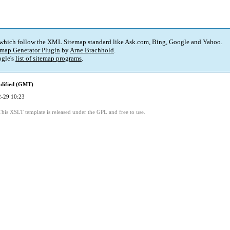
 which follow the XML Sitemap standard like Ask.com, Bing, Google and Yahoo.
map Generator Plugin
by
Arne Brachhold
.
gle's
list of sitemap programs
.
dified (GMT)
-29 10:23
This XSLT template is released under the GPL and free to use.